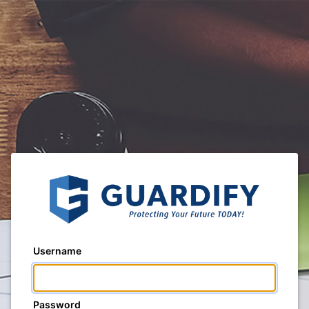
Username
Password