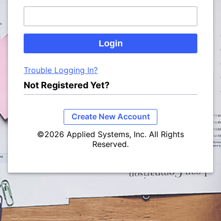
Trouble Logging In?
Not Registered Yet?
Create New Account
©2026 Applied Systems, Inc. All Rights
Reserved.