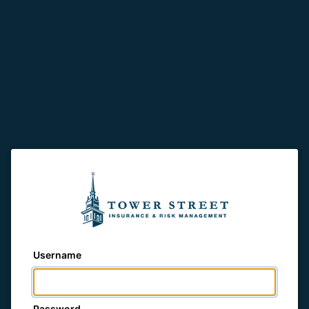
Username
Password