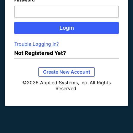
Trouble Logging In?
Not Registered Yet?
Create New Account
©2026 Applied Systems, Inc. All Rights
Reserved.