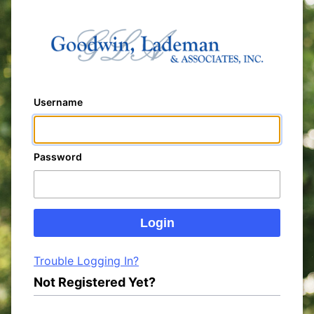
Username
Password
Trouble Logging In?
Not Registered Yet?