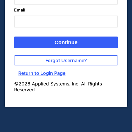
Email
Continue
Forgot Username?
Return to Login Page
©2026 Applied Systems, Inc. All Rights
Reserved.