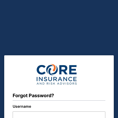
Forgot Password?
Username