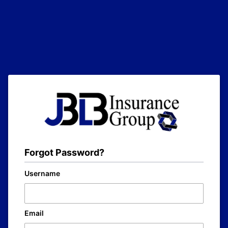
Forgot Password?
Username
Email