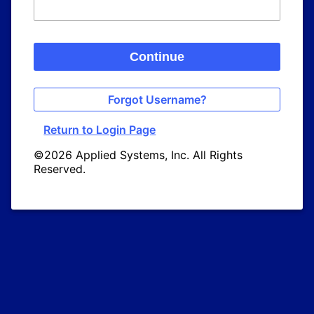
Continue
Forgot Username?
Return to Login Page
©2026 Applied Systems, Inc. All Rights
Reserved.