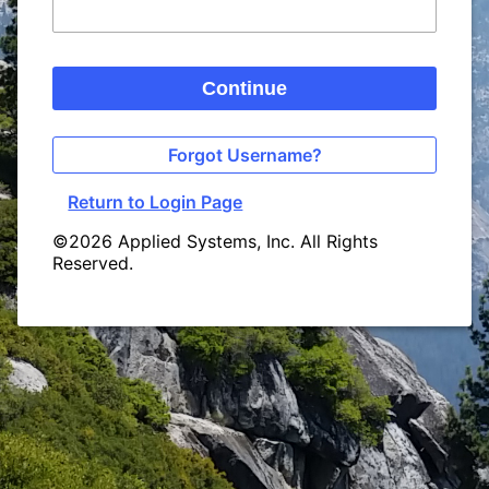
Continue
Forgot Username?
Return to Login Page
©2026 Applied Systems, Inc. All Rights
Reserved.