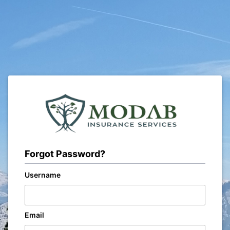
Forgot Password?
Username
Email