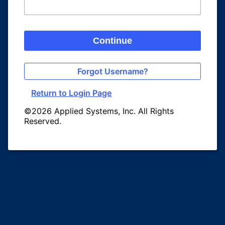
Continue
Forgot Username?
Return to Login Page
©2026 Applied Systems, Inc. All Rights
Reserved.