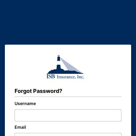
Forgot Password?
Username
Email