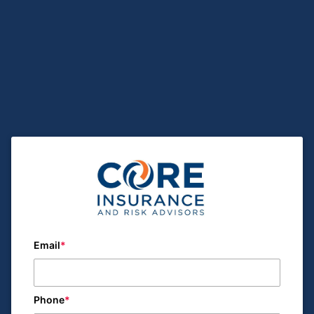
Email
Phone