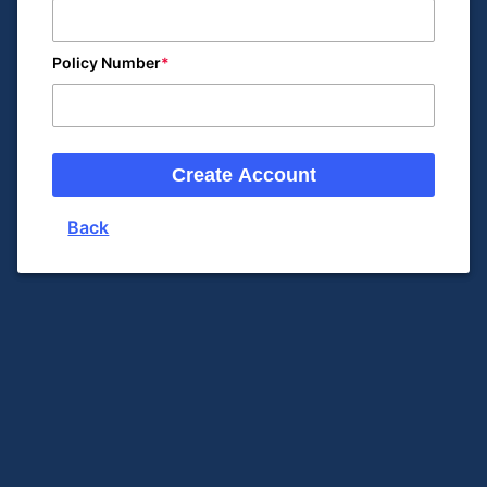
Policy Number
Create Account
Back