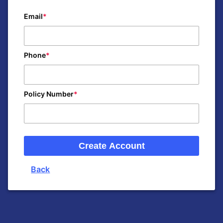
Email
Phone
Policy Number
Create Account
Back